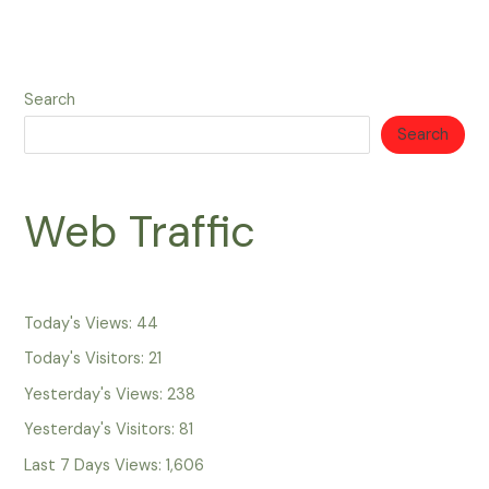
Search
Search
Web Traffic
Today's Views:
44
Today's Visitors:
21
Yesterday's Views:
238
Yesterday's Visitors:
81
Last 7 Days Views:
1,606