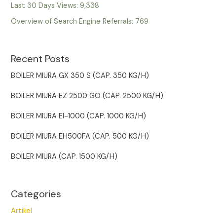
Last 30 Days Views:
9,338
Overview of Search Engine Referrals:
769
Recent Posts
BOILER MIURA GX 350 S (CAP. 350 KG/H)
BOILER MIURA EZ 2500 GO (CAP. 2500 KG/H)
BOILER MIURA EI-1000 (CAP. 1000 KG/H)
BOILER MIURA EH500FA (CAP. 500 KG/H)
BOILER MIURA (CAP. 1500 KG/H)
Categories
Artikel