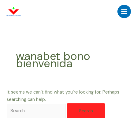
Skip
Search
Main
to
for:
Men
content
wanabet bono
bienvenida
It seems we can’t find what you’re looking for. Perhaps
searching can help.