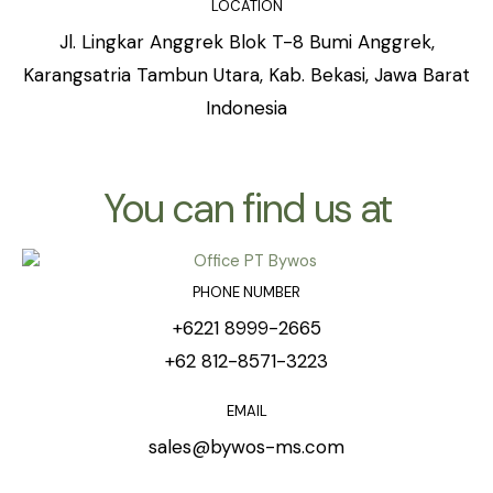
LOCATION
Jl. Lingkar Anggrek Blok T-8 Bumi Anggrek,
Karangsatria Tambun Utara, Kab. Bekasi, Jawa Barat
Indonesia
You can find us at
PHONE NUMBER
+6221 8999-2665
+62 812-8571-3223
EMAIL
sales@bywos-ms.com