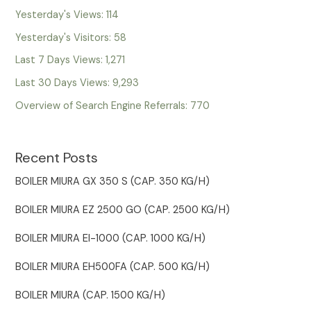
Yesterday's Views:
114
Yesterday's Visitors:
58
Last 7 Days Views:
1,271
Last 30 Days Views:
9,293
Overview of Search Engine Referrals:
770
Recent Posts
BOILER MIURA GX 350 S (CAP. 350 KG/H)
BOILER MIURA EZ 2500 GO (CAP. 2500 KG/H)
BOILER MIURA EI-1000 (CAP. 1000 KG/H)
BOILER MIURA EH500FA (CAP. 500 KG/H)
BOILER MIURA (CAP. 1500 KG/H)