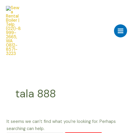
Skip
Search
Main
to
for:
Men
content
tala 888
It seems we can’t find what you’re looking for. Perhaps
searching can help.