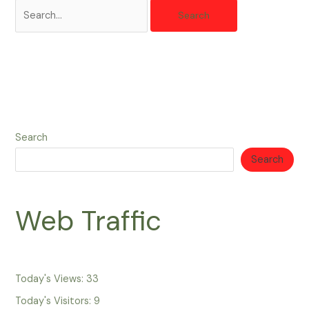
Search
Search
Web Traffic
Today's Views:
33
Today's Visitors:
9