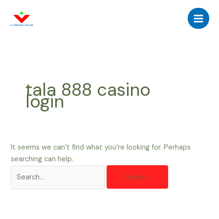
Skip
Search
Main
to
for:
Men
content
tala 888 casino
login
It seems we can’t find what you’re looking for. Perhaps
searching can help.