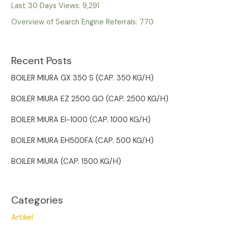
Last 30 Days Views:
9,291
Overview of Search Engine Referrals:
770
Recent Posts
BOILER MIURA GX 350 S (CAP. 350 KG/H)
BOILER MIURA EZ 2500 GO (CAP. 2500 KG/H)
BOILER MIURA EI-1000 (CAP. 1000 KG/H)
BOILER MIURA EH500FA (CAP. 500 KG/H)
BOILER MIURA (CAP. 1500 KG/H)
Categories
Artikel