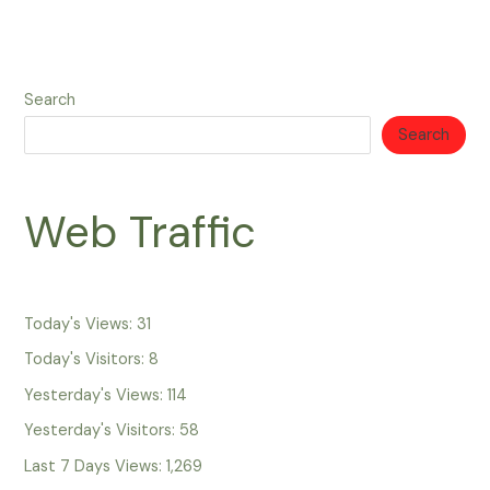
Search
Search
Web Traffic
Today's Views:
31
Today's Visitors:
8
Yesterday's Views:
114
Yesterday's Visitors:
58
Last 7 Days Views:
1,269