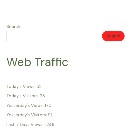
Search
Search
Web Traffic
Today's Views:
52
Today's Visitors:
33
Yesterday's Views:
170
Yesterday's Visitors:
91
Last 7 Days Views:
1,246