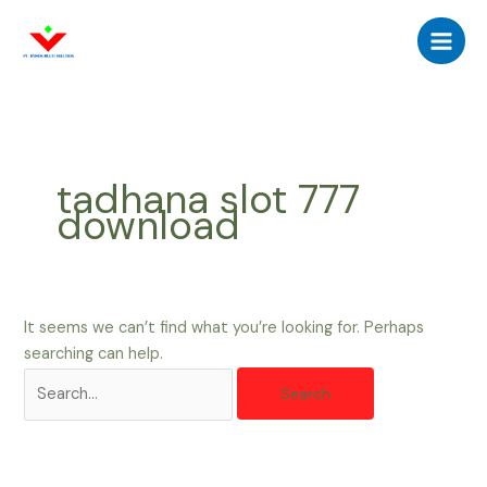
Skip
Search
Main
to
for:
Men
content
tadhana slot 777
download
It seems we can’t find what you’re looking for. Perhaps
searching can help.