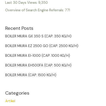
Last 30 Days Views:
9,350
Overview of Search Engine Referrals:
771
Recent Posts
BOILER MIURA GX 350 S (CAP. 350 KG/H)
BOILER MIURA EZ 2500 GO (CAP. 2500 KG/H)
BOILER MIURA EI-1000 (CAP. 1000 KG/H)
BOILER MIURA EH500FA (CAP. 500 KG/H)
BOILER MIURA (CAP. 1500 KG/H)
Categories
Artikel