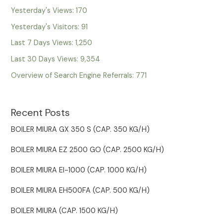
Yesterday's Views:
170
Yesterday's Visitors:
91
Last 7 Days Views:
1,250
Last 30 Days Views:
9,354
Overview of Search Engine Referrals:
771
Recent Posts
BOILER MIURA GX 350 S (CAP. 350 KG/H)
BOILER MIURA EZ 2500 GO (CAP. 2500 KG/H)
BOILER MIURA EI-1000 (CAP. 1000 KG/H)
BOILER MIURA EH500FA (CAP. 500 KG/H)
BOILER MIURA (CAP. 1500 KG/H)