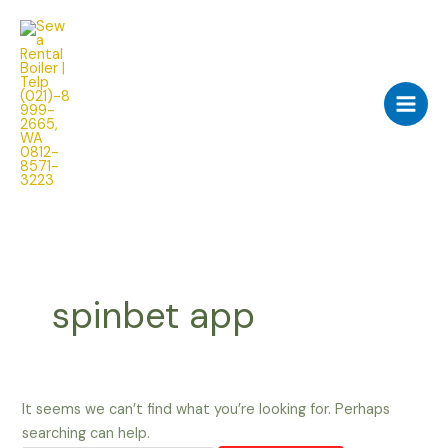
Skip
Search
Main
to
for:
Men
content
spinbet app
It seems we can’t find what you’re looking for. Perhaps
searching can help.