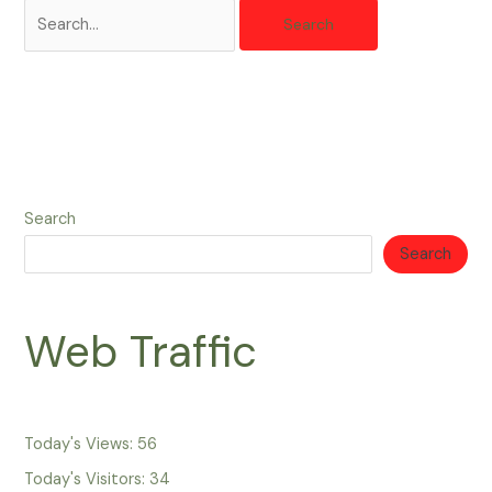
Search
Search
Web Traffic
Today's Views:
56
Today's Visitors:
34