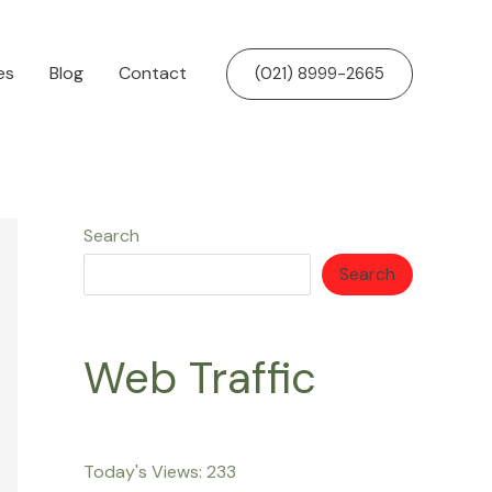
es
Blog
Contact
(021) 8999-2665
Search
Search
Web Traffic
Today's Views:
233