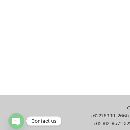
C
+6221 8999-2665
Contact us
+62 812-8571-32