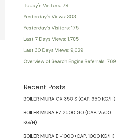
Today's Visitors:
78
Yesterday's Views:
303
Yesterday's Visitors:
175
Last 7 Days Views:
1,785
Last 30 Days Views:
9,629
Overview of Search Engine Referrals:
769
Recent Posts
BOILER MIURA GX 350 S (CAP. 350 KG/H)
BOILER MIURA EZ 2500 GO (CAP. 2500
KG/H)
BOILER MIURA EI-1000 (CAP. 1000 KG/H)