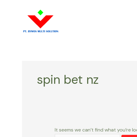
Skip
Search
to
for:
content
spin bet nz
It seems we can’t find what you’re lo