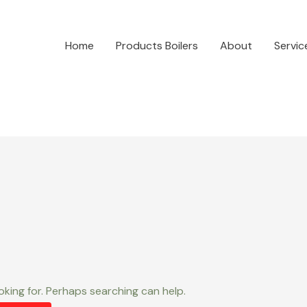
Home
Products Boilers
About
Servic
oking for. Perhaps searching can help.