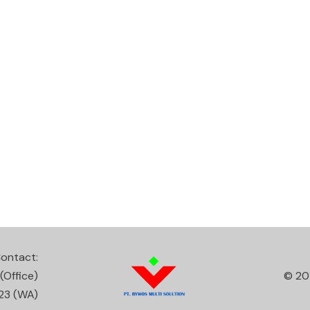
ontact:
(Office)
© 20
23
(WA)