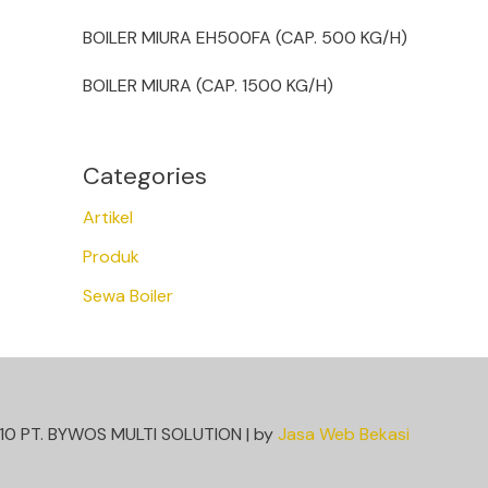
BOILER MIURA EH500FA (CAP. 500 KG/H)
BOILER MIURA (CAP. 1500 KG/H)
Categories
Artikel
Produk
Sewa Boiler
10 PT. BYWOS MULTI SOLUTION | by
Jasa Web Bekasi