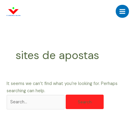
Skip
Search
Main
to
for:
Men
content
sites de apostas
It seems we can’t find what you’re looking for. Perhaps
searching can help.