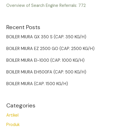
Overview of Search Engine Referrals:
772
Recent Posts
BOILER MIURA GX 350 S (CAP. 350 KG/H)
BOILER MIURA EZ 2500 GO (CAP. 2500 KG/H)
BOILER MIURA EI-1000 (CAP. 1000 KG/H)
BOILER MIURA EH500FA (CAP. 500 KG/H)
BOILER MIURA (CAP. 1500 KG/H)
Categories
Artikel
Produk