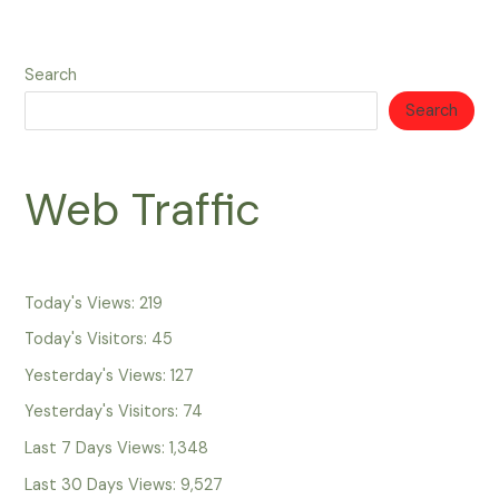
Search
Search
Web Traffic
Today's Views:
219
Today's Visitors:
45
Yesterday's Views:
127
Yesterday's Visitors:
74
Last 7 Days Views:
1,348
Last 30 Days Views:
9,527