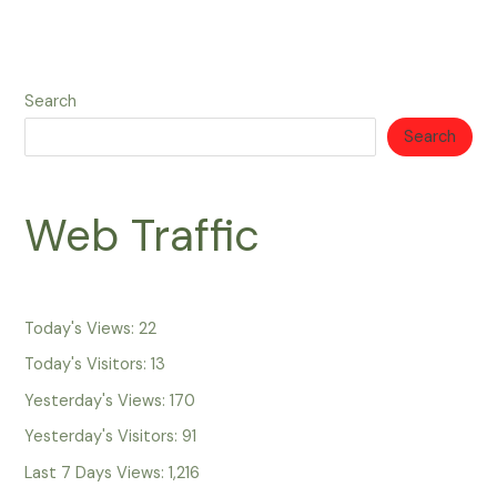
Search
Search
Web Traffic
Today's Views:
22
Today's Visitors:
13
Yesterday's Views:
170
Yesterday's Visitors:
91
Last 7 Days Views:
1,216