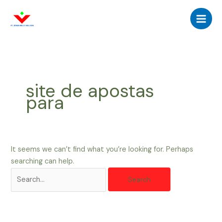
Skip
Search
Main
to
for:
Men
content
site de apostas
para
It seems we can’t find what you’re looking for. Perhaps
searching can help.