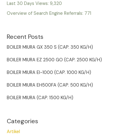
Last 30 Days Views:
9,320
Overview of Search Engine Referrals:
771
Recent Posts
BOILER MIURA GX 350 S (CAP. 350 KG/H)
BOILER MIURA EZ 2500 GO (CAP. 2500 KG/H)
BOILER MIURA EI-1000 (CAP. 1000 KG/H)
BOILER MIURA EH500FA (CAP. 500 KG/H)
BOILER MIURA (CAP. 1500 KG/H)
Categories
Artikel