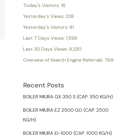
Today's Visitors:
16
Yesterday's Views:
238
Yesterday's Visitors:
81
Last 7 Days Views:
1,598
Last 30 Days Views:
9,330
Overview of Search Engine Referrals:
769
Recent Posts
BOILER MIURA GX 350 S (CAP. 350 KG/H)
BOILER MIURA EZ 2500 GO (CAP. 2500
KG/H)
BOILER MIURA EI-1000 (CAP. 1000 KG/H)