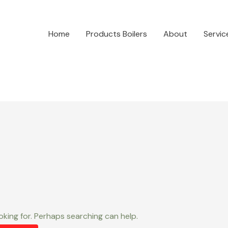
Home
Products Boilers
About
Servic
oking for. Perhaps searching can help.