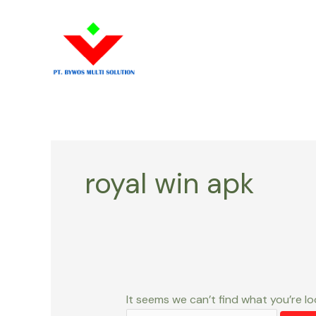
Skip
Search
to
for:
content
royal win apk
It seems we can’t find what you’re lo