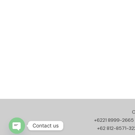
C
+6221 8999-2665
Contact us
+62 812-8571-32