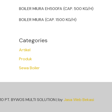
BOILER MIURA EH500FA (CAP. 500 KG/H)
BOILER MIURA (CAP. 1500 KG/H)
Categories
Artikel
Produk
Sewa Boiler
10 PT. BYWOS MULTI SOLUTION | by
Jasa Web Bekasi