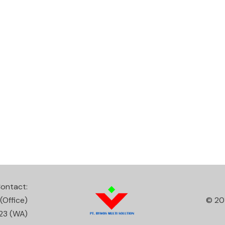
ontact:
(Office)
© 20
23
(WA)