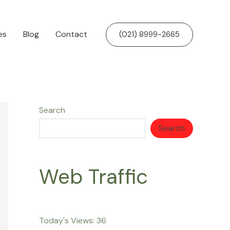
es
Blog
Contact
(021) 8999-2665
Search
Search
Web Traffic
Today's Views:
36