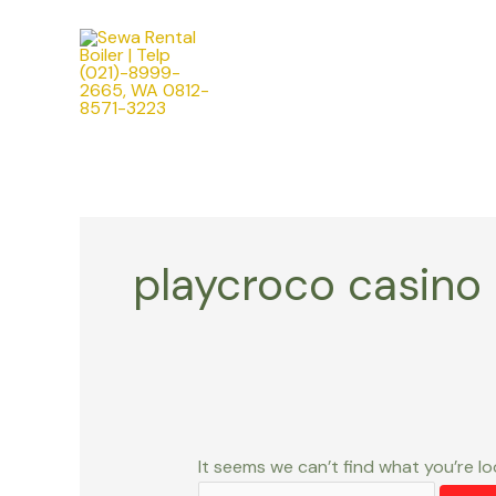
Skip
Search
to
for:
content
playcroco casino
It seems we can’t find what you’re lo