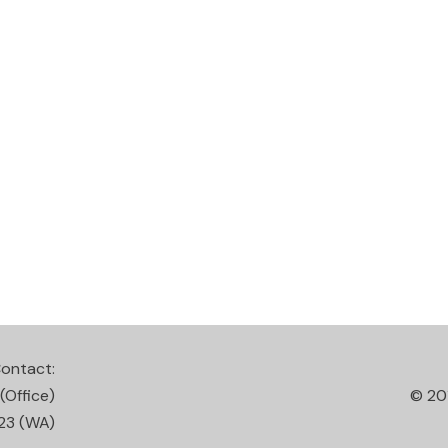
ontact:
(Office)
© 20
23
(WA)