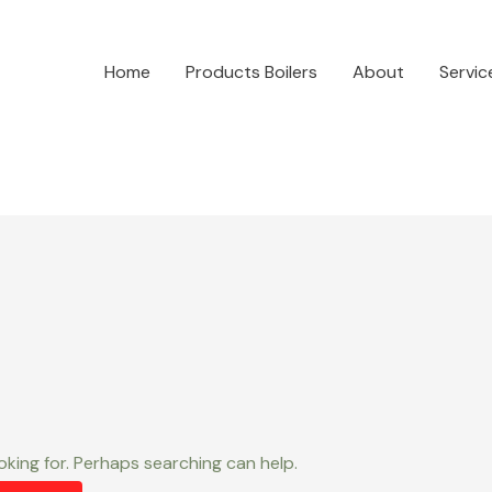
Home
Products Boilers
About
Servic
oking for. Perhaps searching can help.