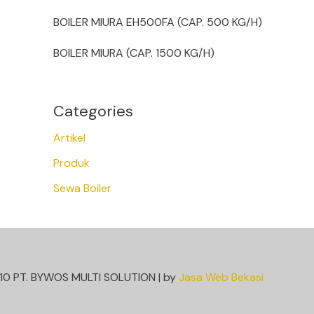
BOILER MIURA EH500FA (CAP. 500 KG/H)
BOILER MIURA (CAP. 1500 KG/H)
Categories
Artikel
Produk
Sewa Boiler
10 PT. BYWOS MULTI SOLUTION | by
Jasa Web Bekasi