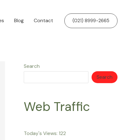
es
Blog
Contact
(021) 8999-2665
Search
Search
Web Traffic
Today's Views:
122