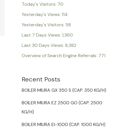
Today's Visitors:
70
Yesterday's Views:
114
Yesterday's Visitors:
58
Last 7 Days Views:
1,360
Last 30 Days Views:
9,382
Overview of Search Engine Referrals:
771
Recent Posts
BOILER MIURA GX 350 S (CAP. 350 KG/H)
BOILER MIURA EZ 2500 GO (CAP. 2500
KG/H)
BOILER MIURA EI-1000 (CAP. 1000 KG/H)