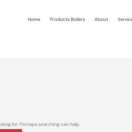
Home
Products Boilers
About
Servic
oking for. Perhaps searching can help.