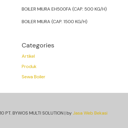
BOILER MIURA EH500FA (CAP. 500 KG/H)
BOILER MIURA (CAP. 1500 KG/H)
Categories
Artikel
Produk
Sewa Boiler
10 PT. BYWOS MULTI SOLUTION | by
Jasa Web Bekasi