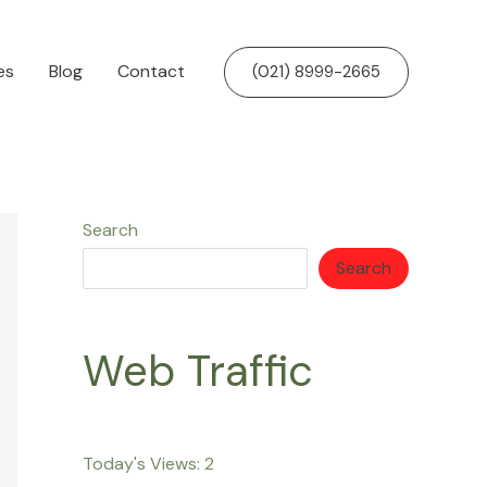
es
Blog
Contact
(021) 8999-2665
Search
Search
Web Traffic
Today's Views:
2