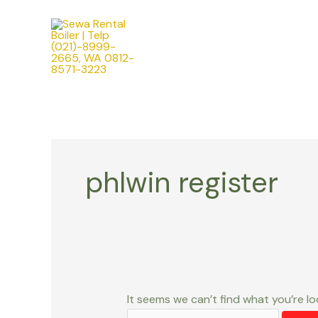
Skip
Search
to
for:
content
phlwin register
It seems we can’t find what you’re lo