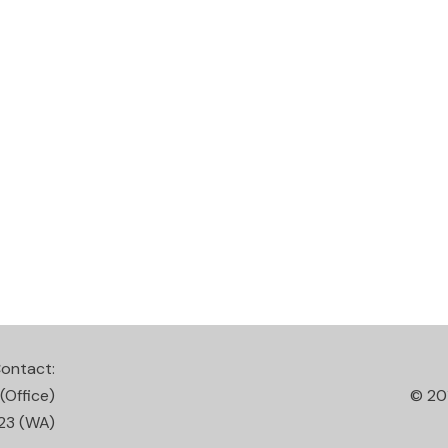
ontact:
(Office)
© 20
23
(WA)