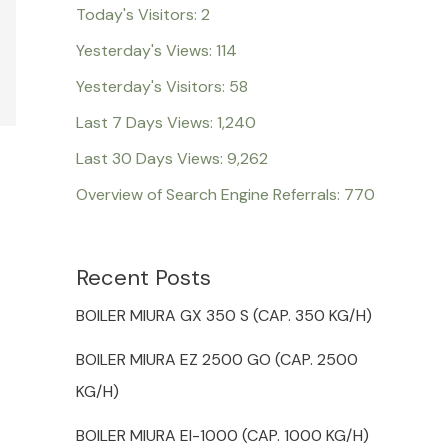
Today's Visitors:
2
Yesterday's Views:
114
Yesterday's Visitors:
58
Last 7 Days Views:
1,240
Last 30 Days Views:
9,262
Overview of Search Engine Referrals:
770
Recent Posts
BOILER MIURA GX 350 S (CAP. 350 KG/H)
BOILER MIURA EZ 2500 GO (CAP. 2500
KG/H)
BOILER MIURA EI-1000 (CAP. 1000 KG/H)