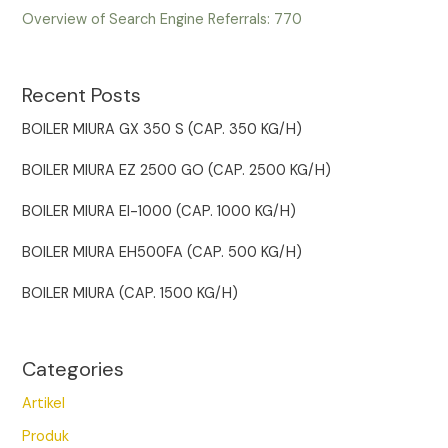
Overview of Search Engine Referrals:
770
Recent Posts
BOILER MIURA GX 350 S (CAP. 350 KG/H)
BOILER MIURA EZ 2500 GO (CAP. 2500 KG/H)
BOILER MIURA EI-1000 (CAP. 1000 KG/H)
BOILER MIURA EH500FA (CAP. 500 KG/H)
BOILER MIURA (CAP. 1500 KG/H)
Categories
Artikel
Produk