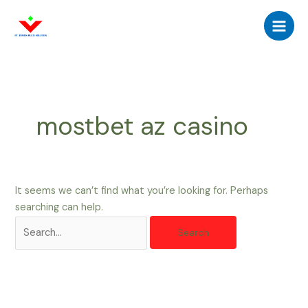
Skip
Search
Main
to
for:
Men
content
mostbet az casino
It seems we can’t find what you’re looking for. Perhaps
searching can help.