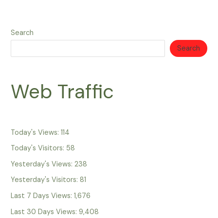
Search
Search
Web Traffic
Today's Views:
114
Today's Visitors:
58
Yesterday's Views:
238
Yesterday's Visitors:
81
Last 7 Days Views:
1,676
Last 30 Days Views:
9,408