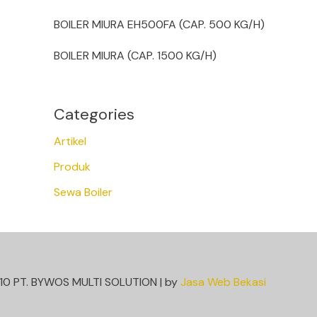
BOILER MIURA EH500FA (CAP. 500 KG/H)
BOILER MIURA (CAP. 1500 KG/H)
Categories
Artikel
Produk
Sewa Boiler
10 PT. BYWOS MULTI SOLUTION | by
Jasa Web Bekasi