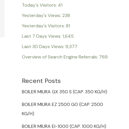
Today's Visitors:
41
Yesterday's Views:
238
Yesterday's Visitors:
81
Last 7 Days Views:
1,645
Last 30 Days Views:
9,377
Overview of Search Engine Referrals:
769
Recent Posts
BOILER MIURA GX 350 S (CAP. 350 KG/H)
BOILER MIURA EZ 2500 GO (CAP. 2500
KG/H)
BOILER MIURA EI-1000 (CAP. 1000 KG/H)