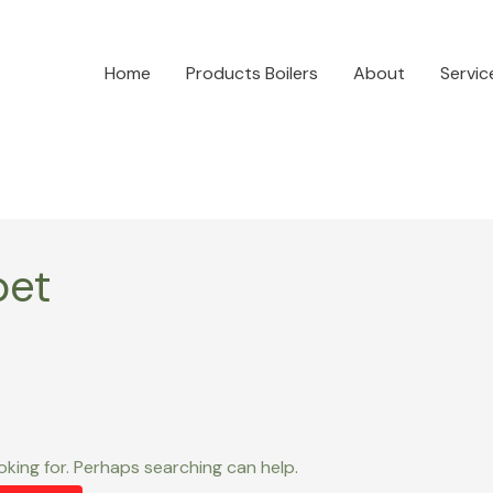
Home
Products Boilers
About
Servic
bet
oking for. Perhaps searching can help.