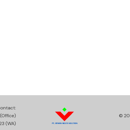
ontact:
(Office)
© 20
23
(WA)