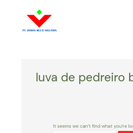
Skip
Search
to
for:
content
luva de pedreiro 
It seems we can’t find what you’re lo