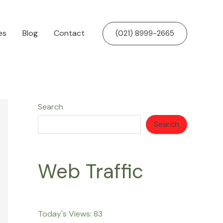
es
Blog
Contact
(021) 8999-2665
Search
Search
Web Traffic
Today's Views:
83