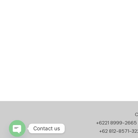
C
+6221 8999-2665
Contact us
+62 812-8571-32