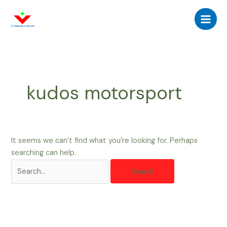
Skip
Search
Main
to
for:
Men
content
kudos motorsport
It seems we can’t find what you’re looking for. Perhaps
searching can help.