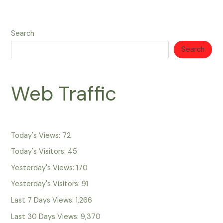
Search
Search
Web Traffic
Today's Views:
72
Today's Visitors:
45
Yesterday's Views:
170
Yesterday's Visitors:
91
Last 7 Days Views:
1,266
Last 30 Days Views:
9,370