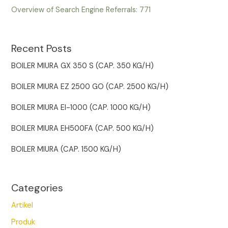
Overview of Search Engine Referrals:
771
Recent Posts
BOILER MIURA GX 350 S (CAP. 350 KG/H)
BOILER MIURA EZ 2500 GO (CAP. 2500 KG/H)
BOILER MIURA EI-1000 (CAP. 1000 KG/H)
BOILER MIURA EH500FA (CAP. 500 KG/H)
BOILER MIURA (CAP. 1500 KG/H)
Categories
Artikel
Produk