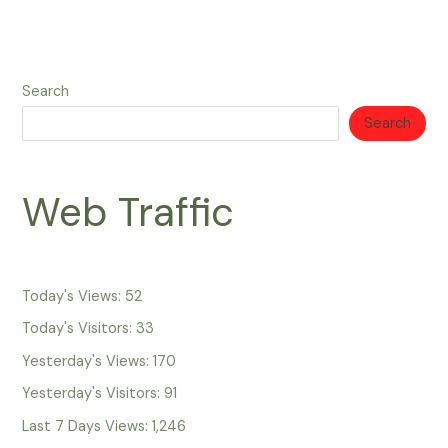
Search
Search
Web Traffic
Today's Views:
52
Today's Visitors:
33
Yesterday's Views:
170
Yesterday's Visitors:
91
Last 7 Days Views:
1,246