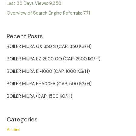
Last 30 Days Views:
9,350
Overview of Search Engine Referrals:
771
Recent Posts
BOILER MIURA GX 350 S (CAP. 350 KG/H)
BOILER MIURA EZ 2500 GO (CAP. 2500 KG/H)
BOILER MIURA EI-1000 (CAP. 1000 KG/H)
BOILER MIURA EH500FA (CAP. 500 KG/H)
BOILER MIURA (CAP. 1500 KG/H)
Categories
Artikel