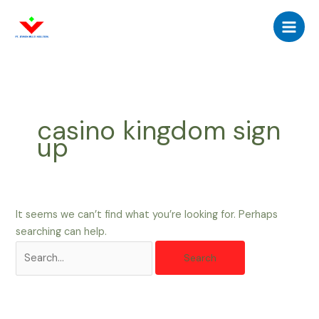
Skip
Search
Main
to
for:
Men
content
casino kingdom sign
up
It seems we can’t find what you’re looking for. Perhaps
searching can help.