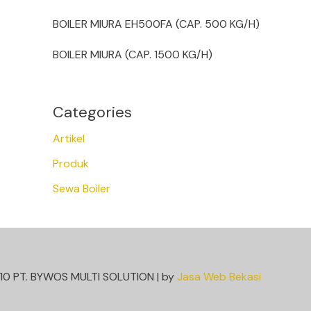
BOILER MIURA EH500FA (CAP. 500 KG/H)
BOILER MIURA (CAP. 1500 KG/H)
Categories
Artikel
Produk
Sewa Boiler
10 PT. BYWOS MULTI SOLUTION | by
Jasa Web Bekasi