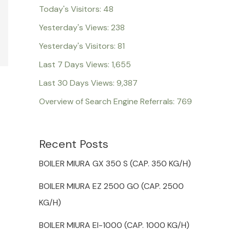
Today's Visitors:
48
Yesterday's Views:
238
Yesterday's Visitors:
81
Last 7 Days Views:
1,655
Last 30 Days Views:
9,387
Overview of Search Engine Referrals:
769
Recent Posts
BOILER MIURA GX 350 S (CAP. 350 KG/H)
BOILER MIURA EZ 2500 GO (CAP. 2500
KG/H)
BOILER MIURA EI-1000 (CAP. 1000 KG/H)