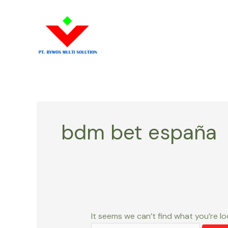
Skip
Search
to
for:
content
bdm bet españa
It seems we can’t find what you’re lo