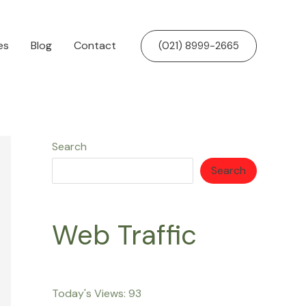
es
Blog
Contact
(021) 8999-2665
Search
Search
Web Traffic
Today's Views:
93