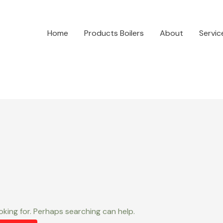
Home
Products Boilers
About
Servic
oking for. Perhaps searching can help.