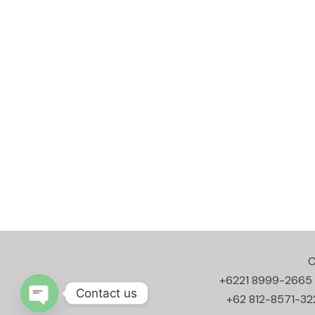
C
+6221 8999-2665
Contact us
+62 812-8571-32