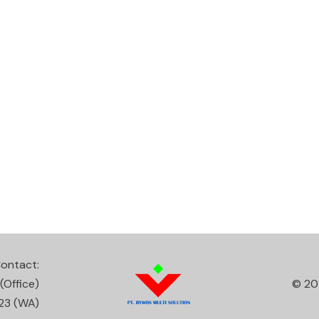
ontact:
(Office)
© 20
23
(WA)