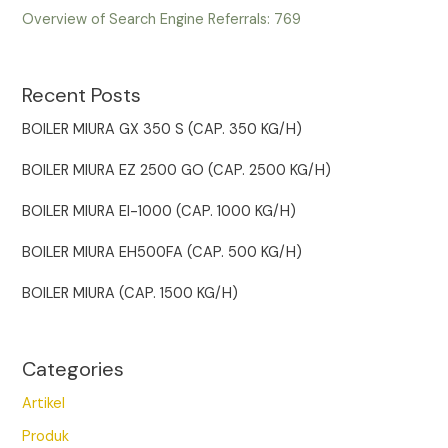
Overview of Search Engine Referrals:
769
Recent Posts
BOILER MIURA GX 350 S (CAP. 350 KG/H)
BOILER MIURA EZ 2500 GO (CAP. 2500 KG/H)
BOILER MIURA EI-1000 (CAP. 1000 KG/H)
BOILER MIURA EH500FA (CAP. 500 KG/H)
BOILER MIURA (CAP. 1500 KG/H)
Categories
Artikel
Produk