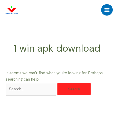
Skip
Search
Main
to
for:
Men
content
1 win apk download
It seems we can’t find what you’re looking for. Perhaps
searching can help.