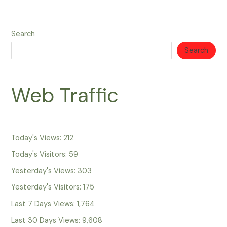
Search
Search
Web Traffic
Today's Views:
212
Today's Visitors:
59
Yesterday's Views:
303
Yesterday's Visitors:
175
Last 7 Days Views:
1,764
Last 30 Days Views:
9,608